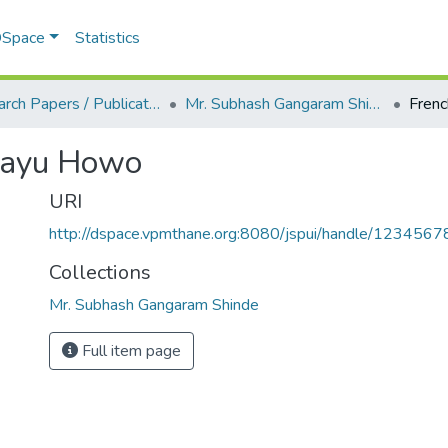
 DSpace
Statistics
Research Papers / Publications
Mr. Subhash Gangaram Shinde
irayu Howo
URI
http://dspace.vpmthane.org:8080/jspui/handle/123456
Collections
Mr. Subhash Gangaram Shinde
Full item page