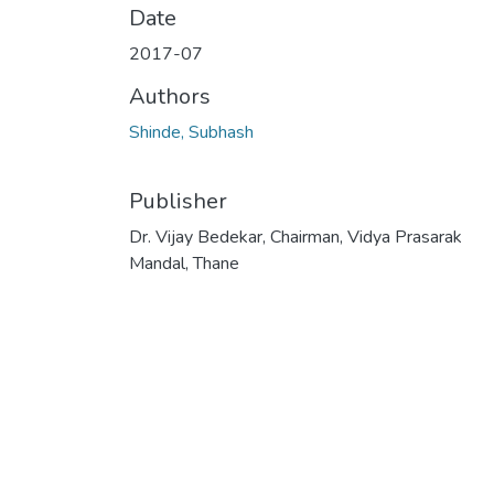
Date
2017-07
Authors
Shinde, Subhash
Publisher
Dr. Vijay Bedekar, Chairman, Vidya Prasarak
Mandal, Thane