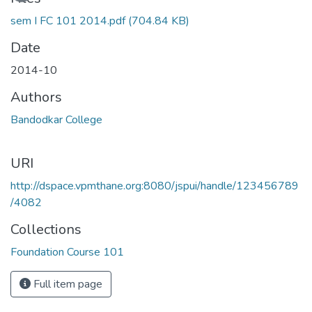
sem I FC 101 2014.pdf
(704.84 KB)
Date
2014-10
Authors
Bandodkar College
URI
http://dspace.vpmthane.org:8080/jspui/handle/123456789
/4082
Collections
Foundation Course 101
Full item page