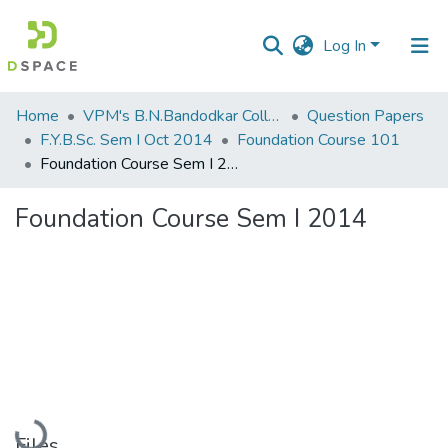
Log In
Communities
Home
VPM's B.N.Bandodkar College of Science, Thane
Question Papers
&
F.Y.B.Sc. Sem I Oct 2014
Foundation Course 101
Collections
Foundation Course Sem I 2014
All of DSpace
Foundation Course Sem I 2014
Statistics
Loading...
Files