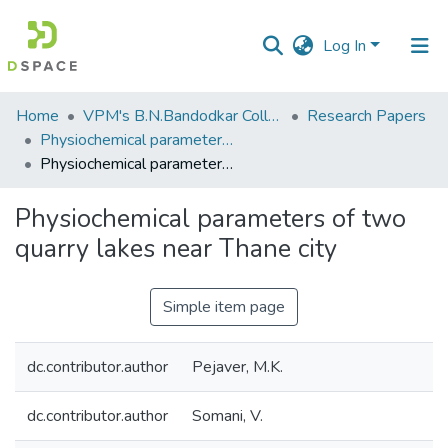
Log In
Communities
Home
VPM's B.N.Bandodkar College of Science, Thane
Research Papers
&
Physiochemical parameters of two quarry lakes near Thane city. Maharashtra
Collections
Physiochemical parameters of two quarry lakes near Thane city
All of DSpace
Physiochemical parameters of two
quarry lakes near Thane city
Statistics
Simple item page
dc.contributor.author
Pejaver, M.K.
dc.contributor.author
Somani, V.