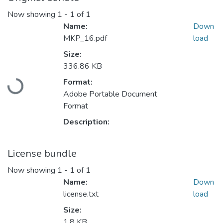
Now showing
1 - 1 of 1
Name:
Down
MKP_16.pdf
load
Size:
Loading...
336.86 KB
Format:
Adobe Portable Document
Format
Description:
License bundle
Now showing
1 - 1 of 1
Name:
Down
license.txt
load
Size:
1.8 KB