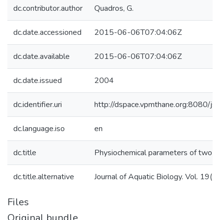
dc.contributor.author
Quadros, G.
dc.date.accessioned
2015-06-06T07:04:06Z
dc.date.available
2015-06-06T07:04:06Z
dc.date.issued
2004
dc.identifier.uri
http://dspace.vpmthane.org:8080/
dc.language.iso
en
dc.title
Physiochemical parameters of two qu
dc.title.alternative
Journal of Aquatic Biology. Vol. 19(
Files
Original bundle