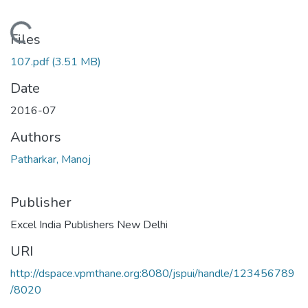
Loading...
Files
107.pdf
(3.51 MB)
Date
2016-07
Authors
Patharkar, Manoj
Publisher
Excel India Publishers New Delhi
URI
http://dspace.vpmthane.org:8080/jspui/handle/123456789
/8020