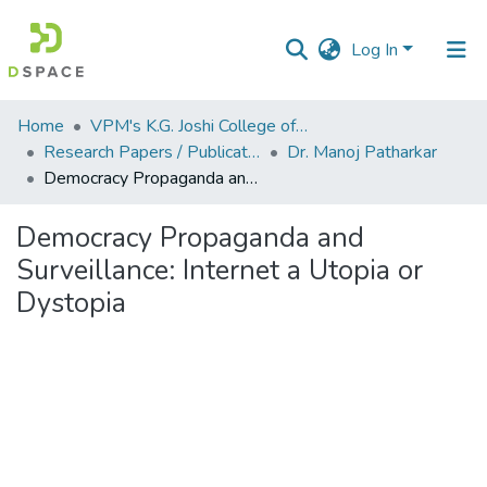
Log In
Communities
Home
VPM's K.G. Joshi College of Arts & N. G. Bedekar College of Commerce, Thane
&
Research Papers / Publications
Dr. Manoj Patharkar
Collections
Democracy Propaganda and Surveillance: Internet a Utopia or Dystopia
All of DSpace
Democracy Propaganda and
Surveillance: Internet a Utopia or
Statistics
Dystopia