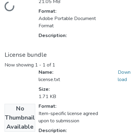
21.05 MB
Loading...
Format:
Adobe Portable Document
Format
Description:
License bundle
Now showing
1 - 1 of 1
Name:
Down
license.txt
load
Size:
1.71 KB
Format:
No
Item-specific license agreed
Thumbnail
upon to submission
Available
Description: