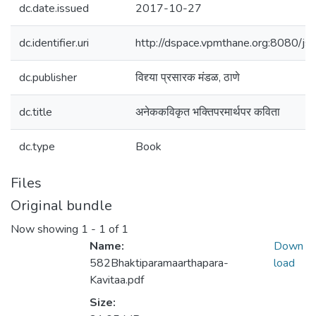
dc.date.issued
2017-10-27
dc.identifier.uri
http://dspace.vpmthane.org:8080/
dc.publisher
विद्द्या प्रसारक मंडळ, ठाणे
dc.title
अनेककविकृत भक्तिपरमार्थपर कविता
dc.type
Book
Files
Original bundle
Now showing
1 - 1 of 1
Name:
Down
582Bhaktiparamaarthapara-
load
Kavitaa.pdf
Size: