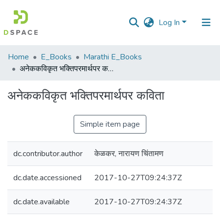
Log In
Communities
Home
E_Books
Marathi E_Books
&
अनेककविकृत भक्तिपरमार्थपर कविता
Collections
अनेककविकृत भक्तिपरमार्थपर कविता
All of DSpace
Simple item page
Statistics
dc.contributor.author
केळकर, नारायण चिंतामण
dc.date.accessioned
2017-10-27T09:24:37Z
dc.date.available
2017-10-27T09:24:37Z