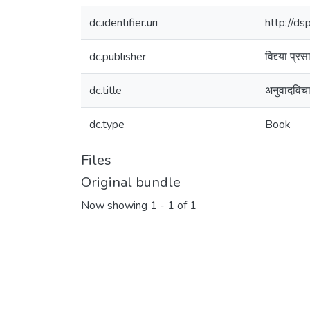
dc.identifier.uri
http://d
dc.publisher
विद्द्या प्
dc.title
अनुवादविच
dc.type
Book
Files
Original bundle
Now showing
1 - 1 of 1