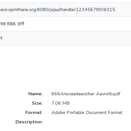
space.vpmthane.org:8080/jspui/handle/123456789/6015
रसारक मंडळ, ठाणे
ार
Name:
666Anuvaadaavichar-Aavrxtti.pdf
Size:
7.06 MB
Format:
Adobe Portable Document Format
Description: