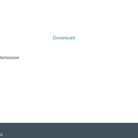
Download
ubmission
ck