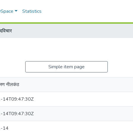
 DSpace
Statistics
ादविचार
Simple item page
ामण नीलकंठ
-14T09:47:30Z
-14T09:47:30Z
1-14