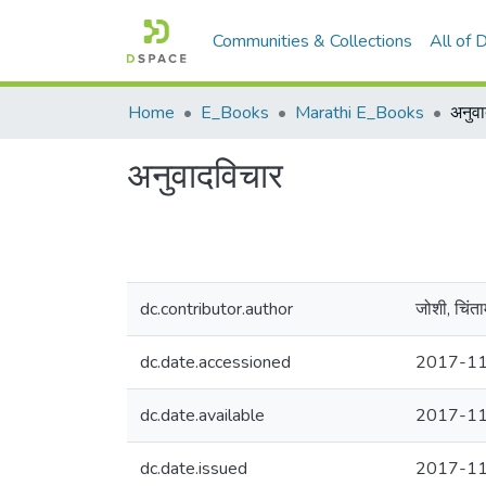
Communities & Collections
All of
Home
E_Books
Marathi E_Books
अनुव
अनुवादविचार
dc.contributor.author
जोशी, चिंत
dc.date.accessioned
2017-11
dc.date.available
2017-11
dc.date.issued
2017-1