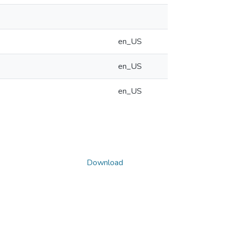
en_US
en_US
en_US
Download