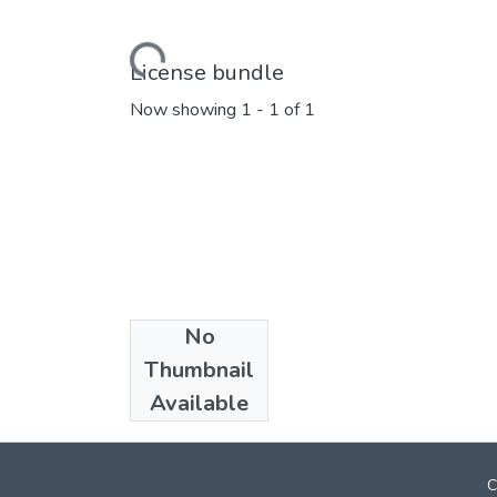
Loading...
License bundle
Now showing
1 - 1 of 1
No
Collections
Thumbnail
Marathi E_Books
Available
C