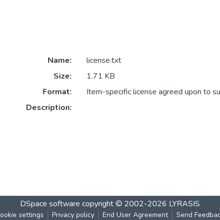
Name:
license.txt
Size:
1.71 KB
Format:
Item-specific license agreed upon to s
Description:
DSpace software
copyright © 2002-2026
LYRASIS
ookie settings
Privacy policy
End User Agreement
Send Feedba