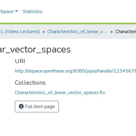
 DSpace
Statistics
 (Video Lectures)
Characteristics_of_linear_vector_spaces.flv
ear_vector_spaces
URI
http://dspace.vpmthane.org:8080/jspui/handle/123456
Collections
Characteristics_of_linear_vector_spaces.flv
Full item page