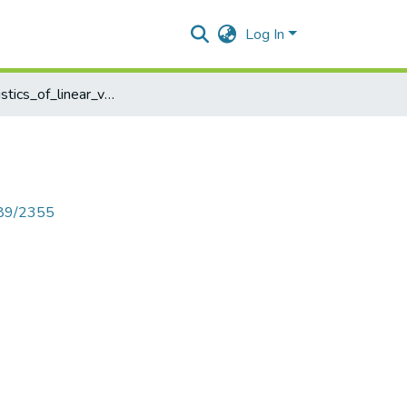
Log In
Characteristics_of_linear_vector_spaces
789/2355