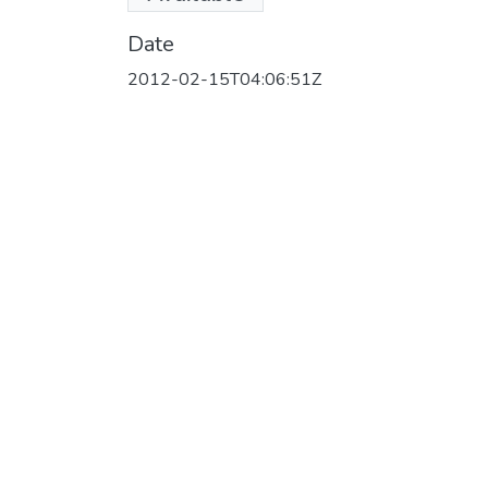
(147.49 MB)
Date
2012-02-15T04:06:51Z