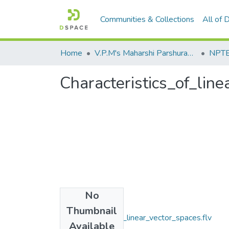
Communities & Collections
All of
Home
V.P.M's Maharshi Parshuram College of Engineering, Velneshwar
NPTEL
Characteristics_of_lin
No
Files
Thumbnail
Characteristics_of_linear_vector_spaces.flv
Available