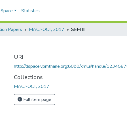
 DSpace
Statistics
ion Papers
MACJ-OCT, 2017
SEM III
URI
http://dspace.vpmthane.org:8080/xmlui/handle/12345
Collections
MACJ-OCT, 2017
Full item page