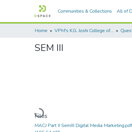
Communities & Collections
All of
Home
VPM's K.G. Joshi College of Arts & N. G. Bedekar College of Commerce, Thane
Quest
SEM III
Loading...
Files
MACJ Part II SemIII Digital Media Marketing.pdf