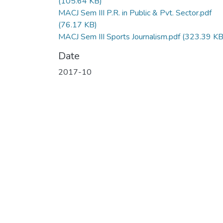
(105.64 KB)
MACJ Sem III P.R. in Public & Pvt. Sector.pdf
(76.17 KB)
MACJ Sem III Sports Journalism.pdf
(323.39 KB
Date
2017-10