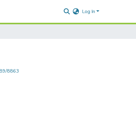
Log In
6789/8863