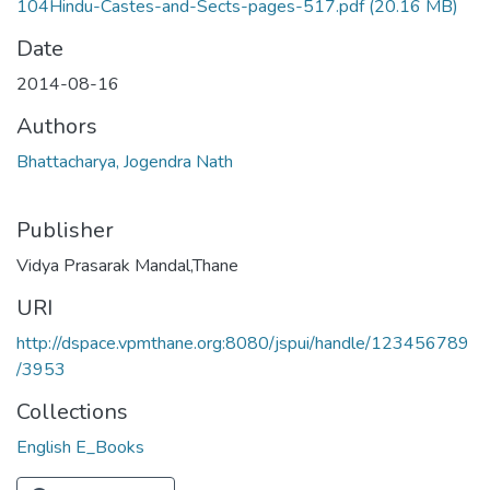
104Hindu-Castes-and-Sects-pages-517.pdf
(20.16 MB)
Date
2014-08-16
Authors
Bhattacharya, Jogendra Nath
Publisher
Vidya Prasarak Mandal,Thane
URI
http://dspace.vpmthane.org:8080/jspui/handle/123456789
/3953
Collections
English E_Books