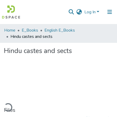
Log In
Communities
Home
E_Books
English E_Books
&
Hindu castes and sects
Collections
Hindu castes and sects
All of DSpace
Statistics
ading...
Files