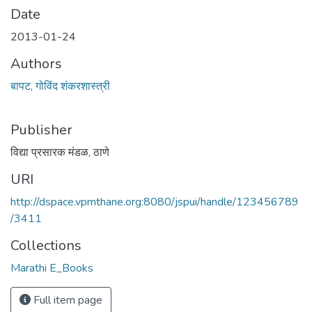
Date
2013-01-24
Authors
बापट, गोविंद शंकरशास्त्री
Publisher
विद्या प्रसारक मंडळ, ठाणे
URI
http://dspace.vpmthane.org:8080/jspui/handle/123456789
/3411
Collections
Marathi E_Books
Full item page