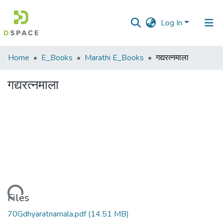
Log In
Communities
Home
E_Books
Marathi E_Books
गद्यरत्नमाला
&
Collections
गद्यरत्नमाला
All of DSpace
Statistics
Loading...
Files
70Gdhyaratnamala.pdf
(14.51 MB)