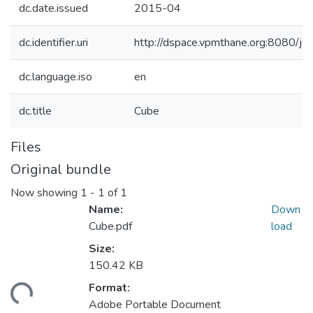
dc.date.issued
2015-04
dc.identifier.uri
http://dspace.vpmthane.org:8080/
dc.language.iso
en
dc.title
Cube
Files
Original bundle
Now showing
1 - 1 of 1
Name:
Down
Cube.pdf
load
Size:
150.42 KB
Format:
Loading...
Adobe Portable Document