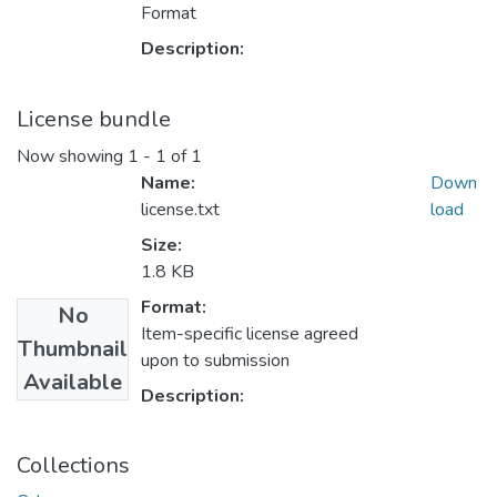
Format
Description:
License bundle
Now showing
1 - 1 of 1
Name:
Down
license.txt
load
Size:
1.8 KB
Format:
No
Item-specific license agreed
Thumbnail
upon to submission
Available
Description:
Collections