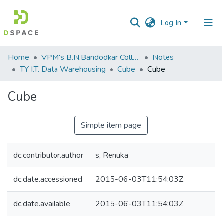
Log In
Communities
Home
VPM's B.N.Bandodkar College of Science, Thane
Notes
&
TY I.T. Data Warehousing
Cube
Cube
Collections
Cube
All of DSpace
Simple item page
Statistics
dc.contributor.author
s, Renuka
dc.date.accessioned
2015-06-03T11:54:03Z
dc.date.available
2015-06-03T11:54:03Z