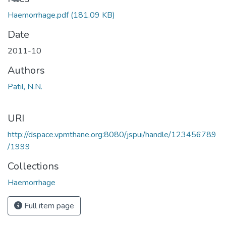
Haemorrhage.pdf
(181.09 KB)
Date
2011-10
Authors
Patil, N.N.
URI
http://dspace.vpmthane.org:8080/jspui/handle/123456789
/1999
Collections
Haemorrhage
Full item page