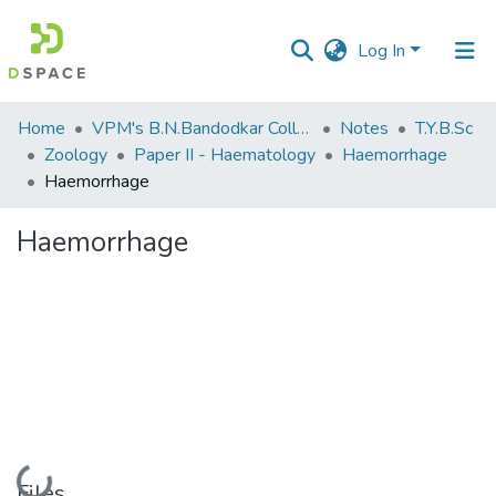
Log In
Communities
Home
VPM's B.N.Bandodkar College of Science, Thane
Notes
T.Y.B.Sc
&
Zoology
Paper II - Haematology
Haemorrhage
Collections
Haemorrhage
All of DSpace
Haemorrhage
Statistics
Loading...
Files