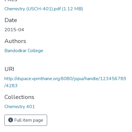
Loading...
Chemistry (USCH-401).pdf
(1.12 MB)
Date
2015-04
Authors
Bandodkar College
URI
http://dspace.vpmthane.org:8080/jspui/handle/123456789
/4283
Collections
Chemistry 401
Full item page