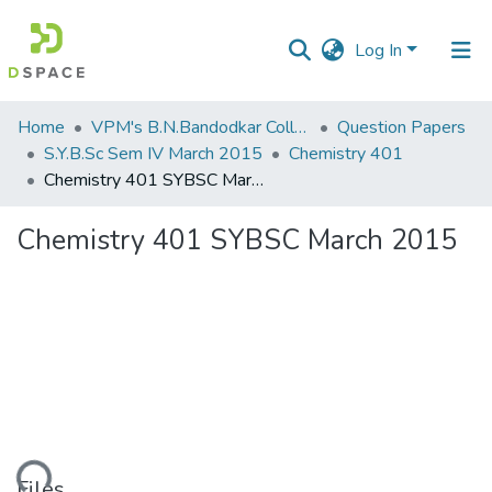
Log In
Communities
Home
VPM's B.N.Bandodkar College of Science, Thane
Question Papers
&
S.Y.B.Sc Sem IV March 2015
Chemistry 401
Collections
Chemistry 401 SYBSC March 2015
All of DSpace
Chemistry 401 SYBSC March 2015
Statistics
Files