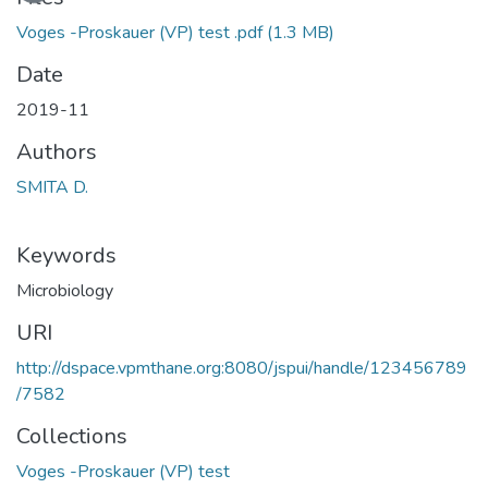
Voges -Proskauer (VP) test .pdf
(1.3 MB)
Date
2019-11
Authors
SMITA D.
Keywords
Microbiology
URI
http://dspace.vpmthane.org:8080/jspui/handle/123456789
/7582
Collections
Voges -Proskauer (VP) test