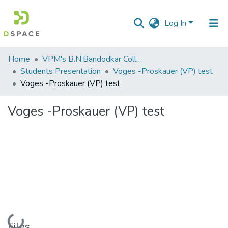
Log In
Communities
Home
VPM's B.N.Bandodkar College of Science, Thane
&
Students Presentation
Voges -Proskauer (VP) test
Collections
Voges -Proskauer (VP) test
All of DSpace
Voges -Proskauer (VP) test
Statistics
Loading...
Files