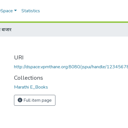
 DSpace
Statistics
ा बाजार
URI
http://dspace.vpmthane.org:8080/jspui/handle/123456
Collections
Marathi E_Books
Full item page