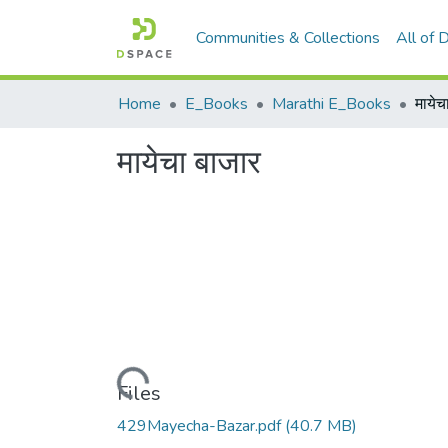
Communities & Collections
All of
Home
E_Books
Marathi E_Books
मायेच
मायेचा बाजार
Loading...
Files
429Mayecha-Bazar.pdf
(40.7 MB)