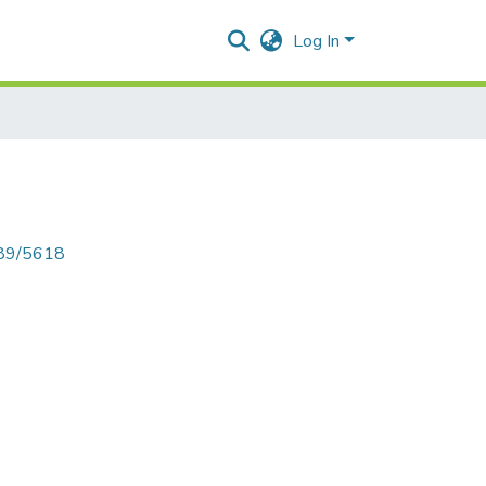
Log In
789/5618