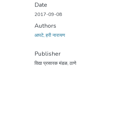
Date
2017-09-08
Authors
आपटे, हरी नारायण
Publisher
विद्या प्रसारक मंडळ, ठाणे