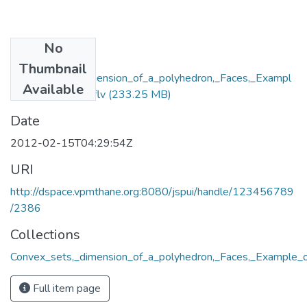
No
Files
Thumbnail
Convex_sets,_dimension_of_a_polyhedron,_Faces,_Exampl
Available
e_of_a_polytope.flv
(233.25 MB)
Date
2012-02-15T04:29:54Z
URI
http://dspace.vpmthane.org:8080/jspui/handle/123456789
/2386
Collections
Convex_sets,_dimension_of_a_polyhedron,_Faces,_Example_o
Full item page