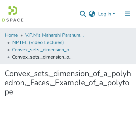
Log In
Communities
Home
V.P.M's Maharshi Parshuram College of Engineering, Velneshwar
&
NPTEL (Video Lectures)
Collections
Convex_sets,_dimension_of_a_polyhedron,_Faces,_Example_of_a_polytope.flv
Convex_sets,_dimension_of_a_polyhedron,_Faces,_Example_of_a_polytope
All of DSpace
Convex_sets,_dimension_of_a_polyh
Statistics
edron,_Faces,_Example_of_a_polyto
pe