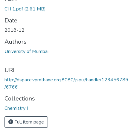
CH 1.pdf
(2.61 MB)
Date
2018-12
Authors
University of Mumbai
URI
http://dspace.vpmthane.org:8080/jspui/handle/123456789
/6766
Collections
Chemistry I
Full item page