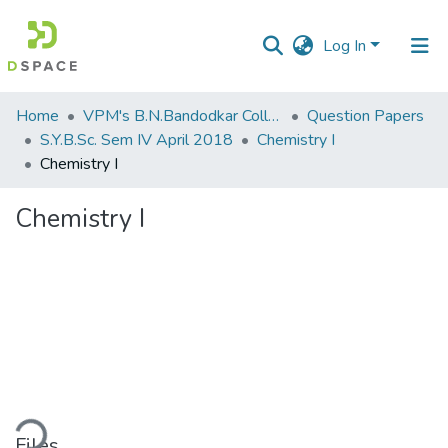
Log In
Communities
Home
VPM's B.N.Bandodkar College of Science, Thane
Question Papers
&
S.Y.B.Sc. Sem IV April 2018
Chemistry I
Collections
Chemistry I
All of DSpace
Chemistry I
Statistics
ding...
Files