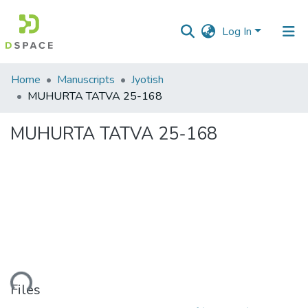
Log In
Communities
Home
Manuscripts
Jyotish
&
MUHURTA TATVA 25-168
Collections
MUHURTA TATVA 25-168
All of DSpace
Statistics
Loading...
Files