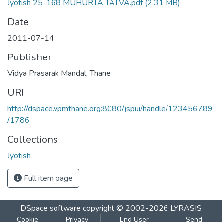
Jyotish 25-168 MUHURTA TATVA.pdf
(2.31 MB)
Date
2011-07-14
Publisher
Vidya Prasarak Mandal, Thane
URI
http://dspace.vpmthane.org:8080/jspui/handle/123456789
/1786
Collections
Jyotish
Full item page
DSpace software
copyright © 2002-2026
LYRASIS
Cookie
Privacy
End User
Send