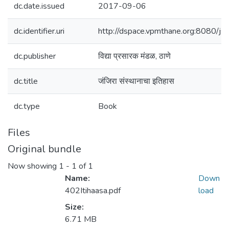
dc.date.issued
2017-09-06
dc.identifier.uri
http://dspace.vpmthane.org:8080/
dc.publisher
विद्या प्रसारक मंडळ, ठाणे
dc.title
जंजिरा संस्थानाचा इतिहास
dc.type
Book
Files
Original bundle
Now showing
1 - 1 of 1
Name:
Down
402Itihaasa.pdf
load
Size:
6.71 MB