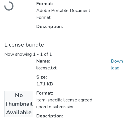
Loading...
Format:
Adobe Portable Document
Format
Description:
License bundle
Now showing
1 - 1 of 1
Name:
Down
license.txt
load
Size:
1.71 KB
Format:
No
Item-specific license agreed
Thumbnail
upon to submission
Available
Description: