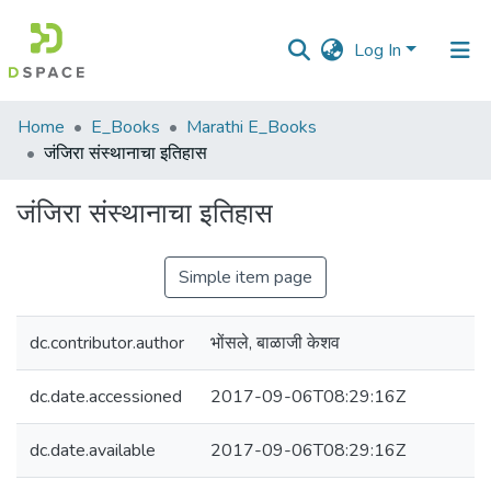
Log In
Communities
Home
E_Books
Marathi E_Books
&
जंजिरा संस्थानाचा इतिहास
Collections
जंजिरा संस्थानाचा इतिहास
All of DSpace
Simple item page
Statistics
dc.contributor.author
भोंसले, बाळाजी केशव
dc.date.accessioned
2017-09-06T08:29:16Z
dc.date.available
2017-09-06T08:29:16Z