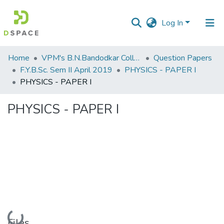
Log In
Communities
Home
VPM's B.N.Bandodkar College of Science, Thane
Question Papers
&
F.Y.B.Sc. Sem II April 2019
PHYSICS - PAPER I
Collections
PHYSICS - PAPER I
All of DSpace
PHYSICS - PAPER I
Statistics
Loading...
Files