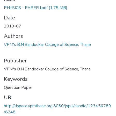
PHYSICS - PAPER I.pdf
(1.75 MB)
Date
2019-07
Authors
VPM's B.N.Bandodkar College of Science, Thane
Publisher
VPM's B.N.Bandodkar College of Science, Thane
Keywords
Question Paper
URI
http://dspace.vpmthane.org:8080/jspui/handle/123456789
/8248