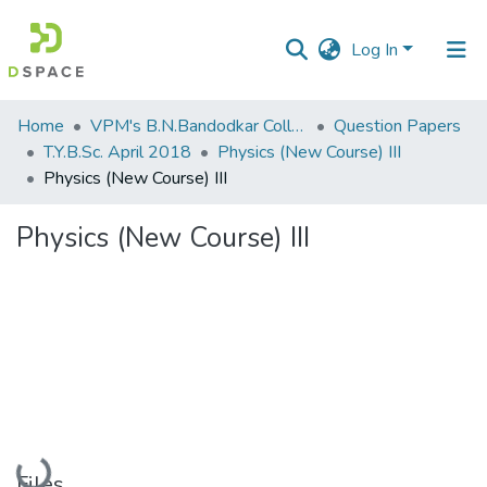
Log In
Communities
Home
VPM's B.N.Bandodkar College of Science, Thane
Question Papers
&
T.Y.B.Sc. April 2018
Physics (New Course) III
Collections
Physics (New Course) III
All of DSpace
Physics (New Course) III
Statistics
Loading...
Files