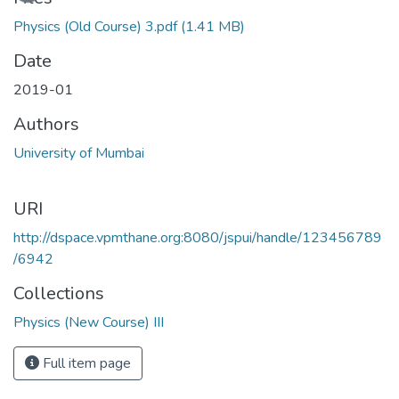
Physics (Old Course) 3.pdf
(1.41 MB)
Date
2019-01
Authors
University of Mumbai
URI
http://dspace.vpmthane.org:8080/jspui/handle/123456789
/6942
Collections
Physics (New Course) III
Full item page