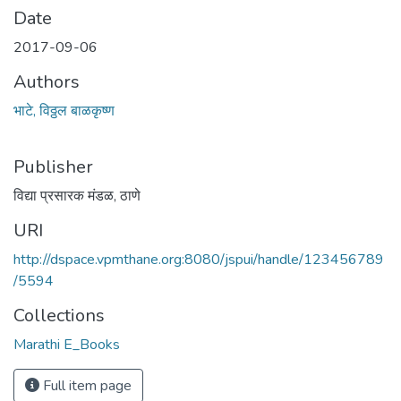
Date
2017-09-06
Authors
भाटे, विठ्ठल बाळकृष्ण
Publisher
विद्या प्रसारक मंडळ, ठाणे
URI
http://dspace.vpmthane.org:8080/jspui/handle/123456789
/5594
Collections
Marathi E_Books
Full item page