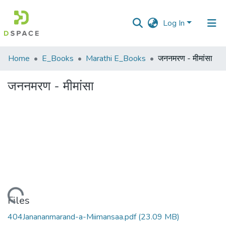
Log In
Communities
Home
E_Books
Marathi E_Books
जननमरण - मीमांसा
&
Collections
जननमरण - मीमांसा
All of DSpace
Statistics
Loading...
Files
404Janananmarand-a-Miimansaa.pdf
(23.09 MB)