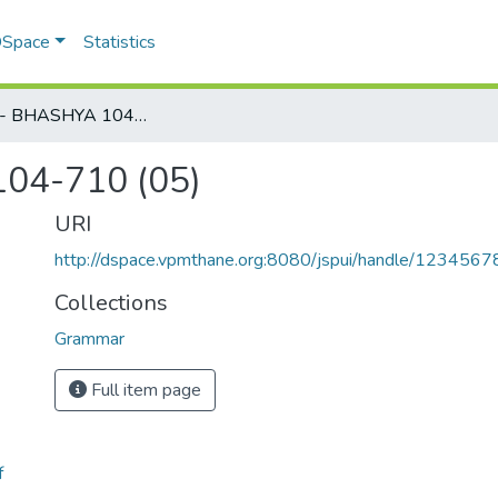
 DSpace
Statistics
KAIYYAT - BHASHYA 104-710 (05)
04-710 (05)
URI
http://dspace.vpmthane.org:8080/jspui/handle/123456
Collections
Grammar
Full item page
f