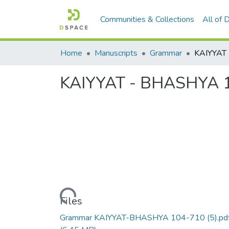
Communities & Collections
All of
Home
Manuscripts
Grammar
KAIYYAT - BHASHYA 1
Loading...
Files
Grammar KAIYYAT-BHASHYA 104-710 (5).pd