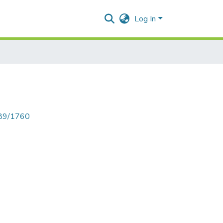
Log In
789/1760