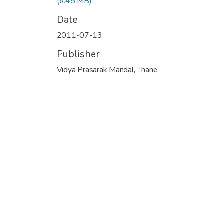
(6.45 MB)
Date
2011-07-13
Publisher
Vidya Prasarak Mandal, Thane