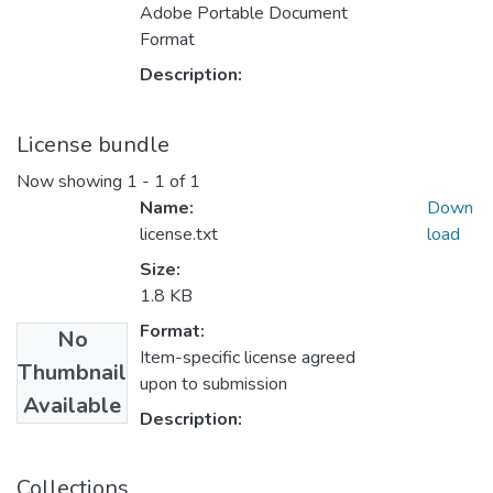
Adobe Portable Document
Format
Description:
License bundle
Now showing
1 - 1 of 1
Name:
Down
license.txt
load
Size:
1.8 KB
Format:
No
Item-specific license agreed
Thumbnail
upon to submission
Available
Description:
Collections