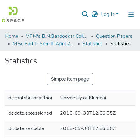
Log In
Communities
Home
VPM's B.N.Bandodkar College of Science, Thane
Question Papers
&
M.Sc Part I -Sem II-April 2013
Statistics
Statistics
Collections
Statistics
All of DSpace
Simple item page
Statistics
dc.contributor.author
University of Mumbai
dc.date.accessioned
2015-09-30T12:56:55Z
dc.date.available
2015-09-30T12:56:55Z