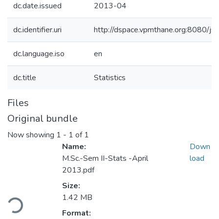
dc.date.issued
2013-04
dc.identifier.uri
http://dspace.vpmthane.org:8080/
dc.language.iso
en
dc.title
Statistics
Files
Original bundle
Now showing
1 - 1 of 1
Name:
Down
M.Sc.-Sem II-Stats -April
load
2013.pdf
Size:
ding...
1.42 MB
Format: