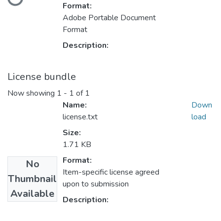
Format:
Adobe Portable Document
Format
Description:
License bundle
Now showing
1 - 1 of 1
Name:
Down
license.txt
load
Size:
1.71 KB
Format:
No
Item-specific license agreed
Thumbnail
upon to submission
Available
Description: