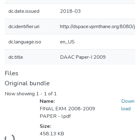
dc.date.issued
2018-03
dc.identifier.uri
http://dspace.vpmthane.org:8080/
dc.language.iso
en_US
dc.title
DAAC Paper-I 2009
Files
Original bundle
Now showing
1 - 1 of 1
Name:
Down
FINAL EXM. 2008-2009
load
PAPER - I.pdf
Size:
Loading...
458.13 KB