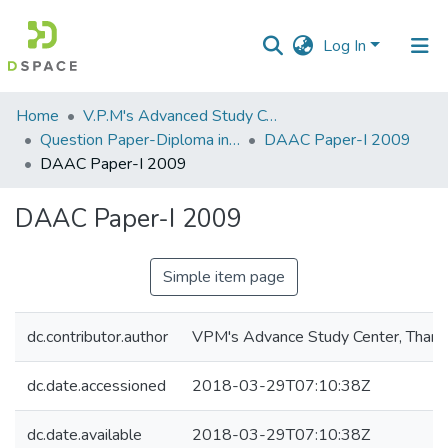
Log In
Communities
Home
V.P.M's Advanced Study Centre
&
Question Paper-Diploma in Applied Analytical Chemistry
DAAC Paper-I 2009
Collections
DAAC Paper-I 2009
All of DSpace
DAAC Paper-I 2009
Statistics
Simple item page
dc.contributor.author
VPM's Advance Study Center, Thane
dc.date.accessioned
2018-03-29T07:10:38Z
dc.date.available
2018-03-29T07:10:38Z