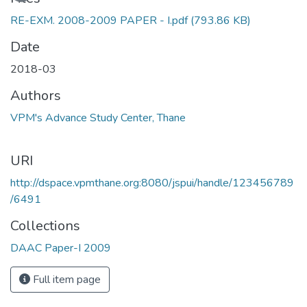
RE-EXM. 2008-2009 PAPER - I.pdf
(793.86 KB)
Date
2018-03
Authors
VPM's Advance Study Center, Thane
URI
http://dspace.vpmthane.org:8080/jspui/handle/123456789
/6491
Collections
DAAC Paper-I 2009
Full item page