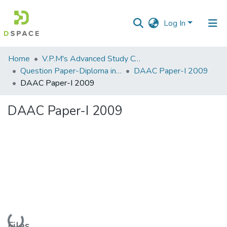
Log In
Communities
Home
V.P.M's Advanced Study Centre
&
Question Paper-Diploma in Applied Analytical Chemistry
DAAC Paper-I 2009
Collections
DAAC Paper-I 2009
All of DSpace
DAAC Paper-I 2009
Statistics
Loading...
Files