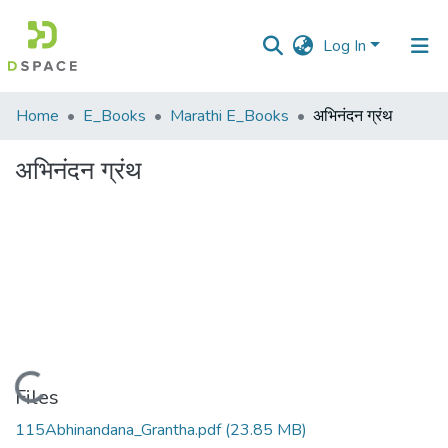
Log In
Communities
Home
E_Books
Marathi E_Books
अभिनंदन ग्रंथ
&
Collections
अभिनंदन ग्रंथ
All of DSpace
Statistics
Loading...
Files
115Abhinandana_Grantha.pdf
(23.85 MB)