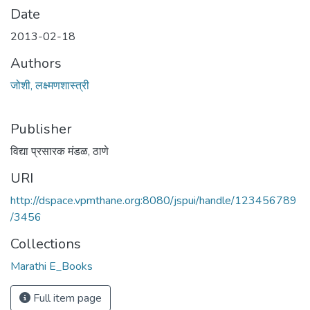
Date
2013-02-18
Authors
जोशी, लक्ष्मणशास्त्री
Publisher
विद्या प्रसारक मंडळ, ठाणे
URI
http://dspace.vpmthane.org:8080/jspui/handle/123456789
/3456
Collections
Marathi E_Books
Full item page