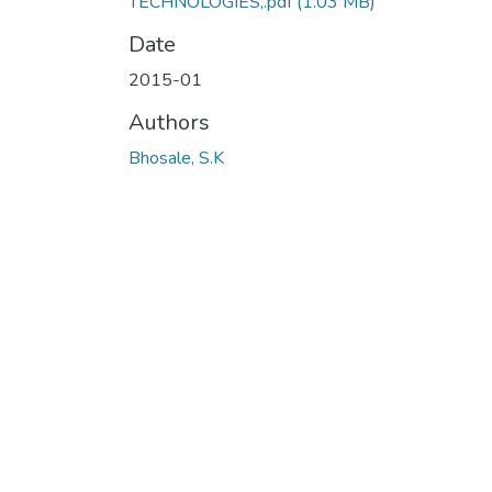
TECHNOLOGIES,.pdf
(1.03 MB)
Date
2015-01
Authors
Bhosale, S.K