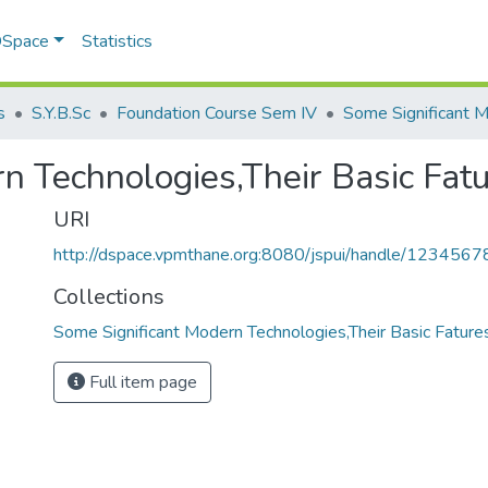
 DSpace
Statistics
s
S.Y.B.Sc
Foundation Course Sem IV
n Technologies,Their Basic Fat
URI
http://dspace.vpmthane.org:8080/jspui/handle/123456
Collections
Some Significant Modern Technologies,Their Basic Fature
Full item page