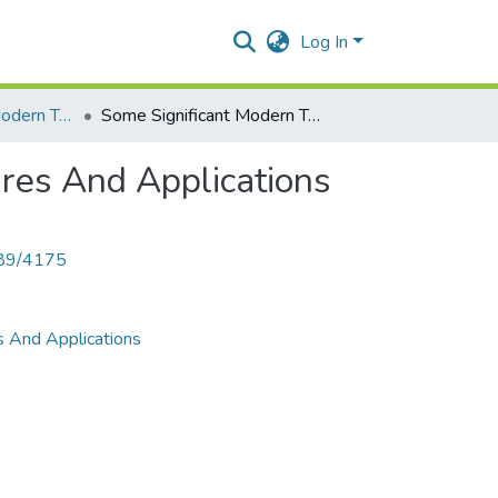
Log In
Some Significant Modern Technologies,Their Basic Fatures And Applications
Some Significant Modern Technologies,Their Basic Fatures And Applications
ures And Applications
789/4175
s And Applications