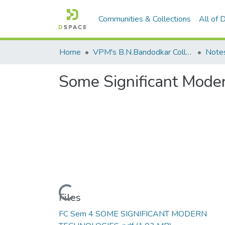
Communities & Collections
All of
Home
VPM's B.N.Bandodkar College of Science, Thane
Note
Some Significant Moder
Loading...
Files
FC Sem 4 SOME SIGNIFICANT MODERN