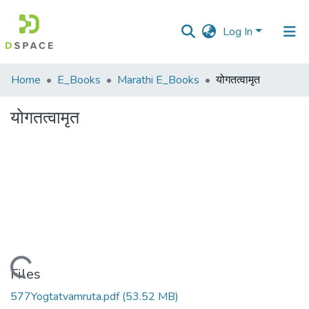
Log In
Communities
Home
E_Books
Marathi E_Books
योगतत्वामृत
&
Collections
योगतत्वामृत
All of DSpace
Statistics
Loading...
Files
577Yogtatvamruta.pdf
(53.52 MB)