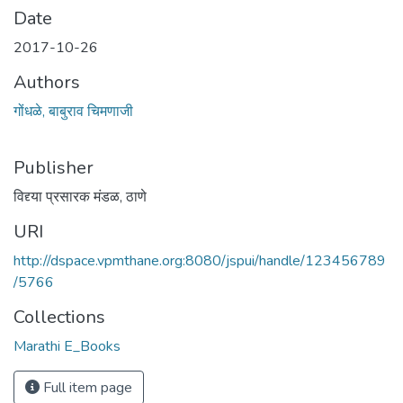
Date
2017-10-26
Authors
गोंधळे, बाबुराव चिमणाजी
Publisher
विद्द्या प्रसारक मंडळ, ठाणे
URI
http://dspace.vpmthane.org:8080/jspui/handle/123456789
/5766
Collections
Marathi E_Books
Full item page