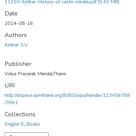
112SV-Ketkar-History-of-caste-inIndia.pdf
(5.42 MB)
Date
2014-08-16
Authors
Ketkar, S.V.
Publisher
Vidya Prasarak Mandal,Thane
URI
http://dspace.vpmthane.org:8080/jspui/handle/123456789
/3961
Collections
English E_Books