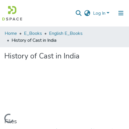
Log In
Communities
Home
E_Books
English E_Books
&
History of Cast in India
Collections
History of Cast in India
All of DSpace
Statistics
Loading...
Files