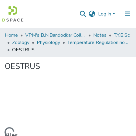
Log In
Communities
Home
VPM's B.N.Bandodkar College of Science, Thane
Notes
T.Y.B.Sc
&
Zoology
Physiology
Temperature Regulation notes
Collections
OESTRUS
All of DSpace
OESTRUS
Statistics
Files