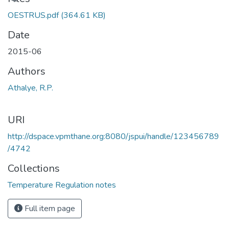
Loading...
OESTRUS.pdf
(364.61 KB)
Date
2015-06
Authors
Athalye, R.P.
URI
http://dspace.vpmthane.org:8080/jspui/handle/123456789
/4742
Collections
Temperature Regulation notes
Full item page