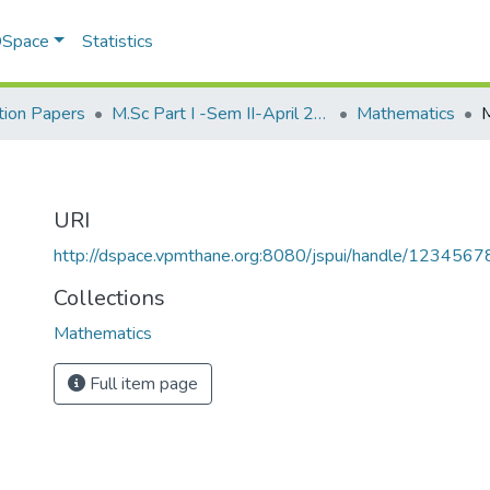
 DSpace
Statistics
ion Papers
M.Sc Part I -Sem II-April 2013
Mathematics
URI
http://dspace.vpmthane.org:8080/jspui/handle/123456
Collections
Mathematics
Full item page