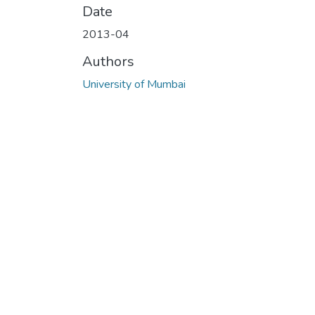
Date
2013-04
Authors
University of Mumbai