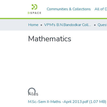
Communities & Collections
All of
Home
VPM's B.N.Bandodkar College of Science, Thane
Quest
Mathematics
Loading...
Files
M.Sc.-Sem II-Maths -April 2013.pdf
(1.07 MB)