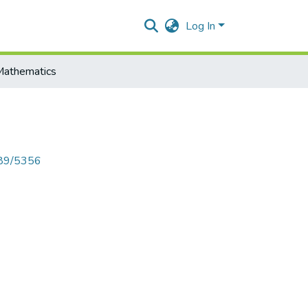
Log In
Mathematics
789/5356