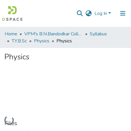
Log In
Communities
Home
VPM's B.N.Bandodkar College of Science, Thane
Syllabus
&
T.Y.B.Sc
Physics
Physics
Collections
Physics
All of DSpace
Statistics
Loading...
Files