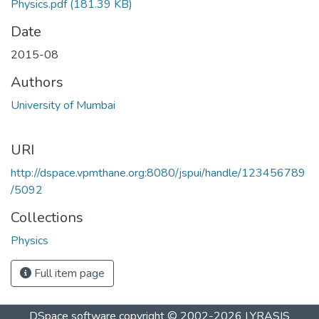
Physics.pdf
(181.39 KB)
Date
2015-08
Authors
University of Mumbai
URI
http://dspace.vpmthane.org:8080/jspui/handle/123456789
/5092
Collections
Physics
Full item page
DSpace software
copyright © 2002-2026
LYRASIS