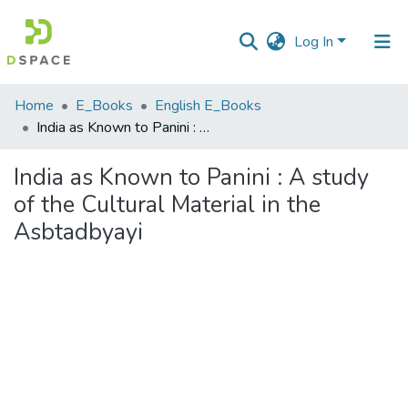
Log In
Communities
Home
E_Books
English E_Books
&
India as Known to Panini : A study of the Cultural Material in the Asbtadbyayi
Collections
India as Known to Panini : A study
All of DSpace
of the Cultural Material in the
Asbtadbyayi
Statistics