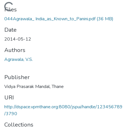
Loading...
Files
044Agrawala_ India_as_Known_to_Panini.pdf
(36 MB)
Date
2014-05-12
Authors
Agrawala, V.S.
Publisher
Vidya Prasarak Mandal, Thane
URI
http://dspace.vpmthane.org:8080/jspui/handle/123456789
/3790
Collections