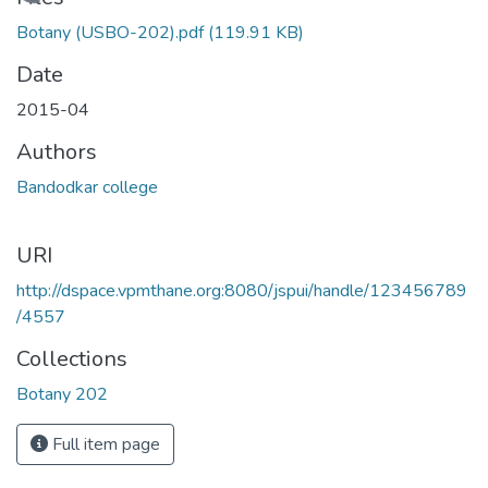
Loading...
Botany (USBO-202).pdf
(119.91 KB)
Date
2015-04
Authors
Bandodkar college
URI
http://dspace.vpmthane.org:8080/jspui/handle/123456789
/4557
Collections
Botany 202
Full item page