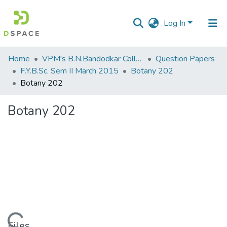
Log In
Communities
Home
VPM's B.N.Bandodkar College of Science, Thane
Question Papers
&
F.Y.B.Sc. Sem II March 2015
Botany 202
Collections
Botany 202
All of DSpace
Botany 202
Statistics
Files