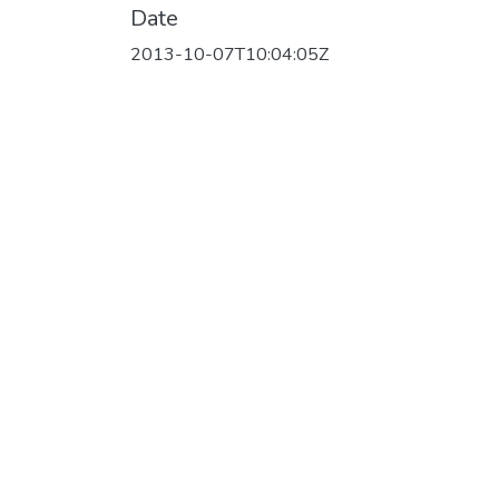
Date
2013-10-07T10:04:05Z