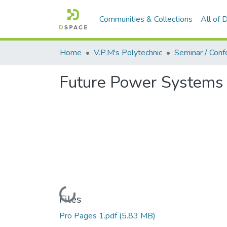
Communities & Collections
All of
Home
V.P.M's Polytechnic
Future Power Systems 
Loading...
Files
Pro Pages 1.pdf
(5.83 MB)