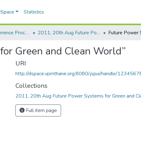
 DSpace
Statistics
Seminar / Conference Proceddings
2011, 20th Aug Future Power Systems for Green and Clean World
for Green and Clean World”
URI
http://dspace.vpmthane.org:8080/jspui/handle/123456
Collections
2011, 20th Aug Future Power Systems for Green and C
Full item page