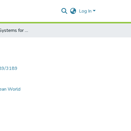
Log In
Future Power Systems for Green and Clean World”
789/3189
lean World