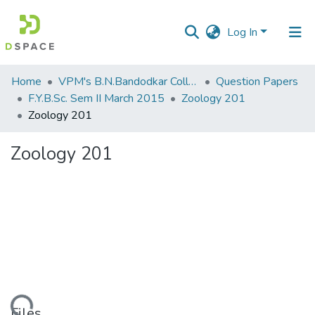
Log In
Communities
Home
VPM's B.N.Bandodkar College of Science, Thane
Question Papers
&
F.Y.B.Sc. Sem II March 2015
Zoology 201
Collections
Zoology 201
All of DSpace
Zoology 201
Statistics
Files