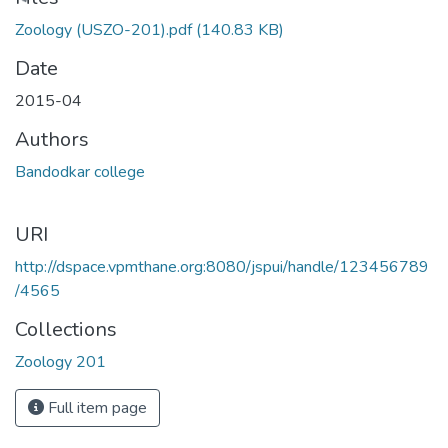
Loading...
Zoology (USZO-201).pdf
(140.83 KB)
Date
2015-04
Authors
Bandodkar college
URI
http://dspace.vpmthane.org:8080/jspui/handle/123456789
/4565
Collections
Zoology 201
Full item page