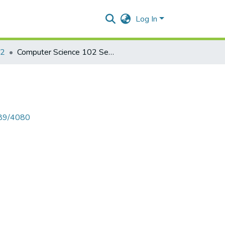
Log In
02
Computer Science 102 Sem I 2014
789/4080