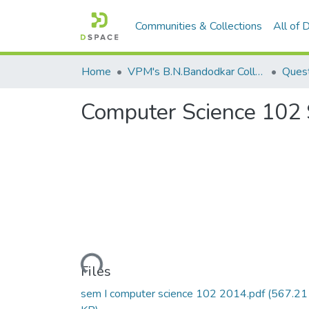
Communities & Collections
All of
Home
VPM's B.N.Bandodkar College of Science, Thane
Quest
Computer Science 102
Loading...
Files
sem I computer science 102 2014.pdf
(567.21