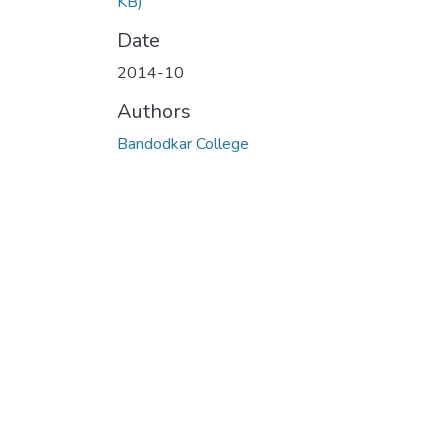
KB)
Date
2014-10
Authors
Bandodkar College