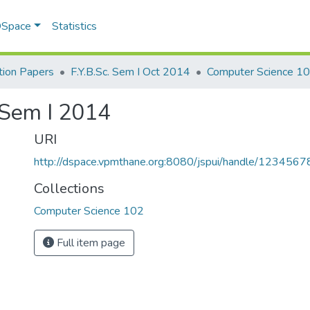
 DSpace
Statistics
ion Papers
F.Y.B.Sc. Sem I Oct 2014
Computer Science 1
 Sem I 2014
URI
http://dspace.vpmthane.org:8080/jspui/handle/123456
Collections
Computer Science 102
Full item page