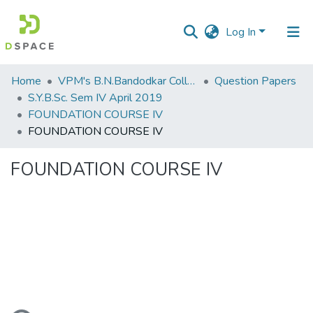
Log In
Communities
Home
VPM's B.N.Bandodkar College of Science, Thane
Question Papers
&
S.Y.B.Sc. Sem IV April 2019
Collections
FOUNDATION COURSE IV
FOUNDATION COURSE IV
All of DSpace
FOUNDATION COURSE IV
Statistics