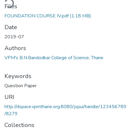
ding...
Files
FOUNDATION COURSE IV.pdf
(1.18 MB)
Date
2019-07
Authors
VPM's B.N.Bandodkar College of Science, Thane
Keywords
Question Paper
URI
http://dspace.vpmthane.org:8080/jspui/handle/123456789
/8279
Collections