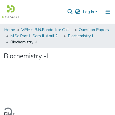
Log In
Communities
Home
VPM's B.N.Bandodkar College of Science, Thane
Question Papers
&
M.Sc Part I -Sem II-April 2013
Biochemistry I
Collections
Biochemistry -I
All of DSpace
Biochemistry -I
Statistics
ding...
Files