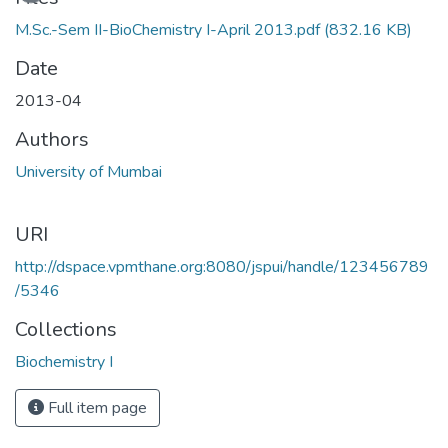
M.Sc.-Sem II-BioChemistry I-April 2013.pdf
(832.16 KB)
Date
2013-04
Authors
University of Mumbai
URI
http://dspace.vpmthane.org:8080/jspui/handle/123456789
/5346
Collections
Biochemistry I
Full item page