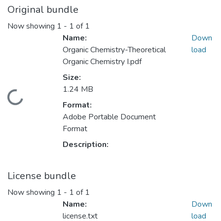
Original bundle
Now showing
1 - 1 of 1
Name:
Down
Organic Chemistry-Theoretical
load
Organic Chemistry I.pdf
Size:
1.24 MB
Loading...
Format:
Adobe Portable Document
Format
Description:
License bundle
Now showing
1 - 1 of 1
Name:
Down
license.txt
load