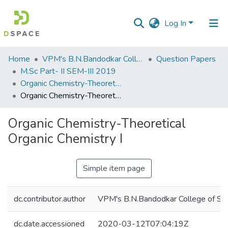
Log In
Communities
Home
VPM's B.N.Bandodkar College of Science, Thane
Question Papers
&
M.Sc Part- II SEM-III 2019
Collections
Organic Chemistry-Theoretical Organic Chemistry I
Organic Chemistry-Theoretical Organic Chemistry I
All of DSpace
Organic Chemistry-Theoretical
Statistics
Organic Chemistry I
Simple item page
dc.contributor.author
VPM's B.N.Bandodkar College of Sci
dc.date.accessioned
2020-03-12T07:04:19Z