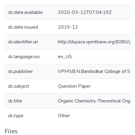
dc.date.available
2020-03-12T07:04:19Z
dc.date.issued
2019-12
dc.identifier.uri
http://dspace.vpmthane.org:8080/
dc.language.iso
en_US
dc.publisher
VPM'sB.N.Bandodkar College of Sci
dc.subject
Question Paper
dc.title
Organic Chemistry-Theoretical Organi
dc.type
Other
Files