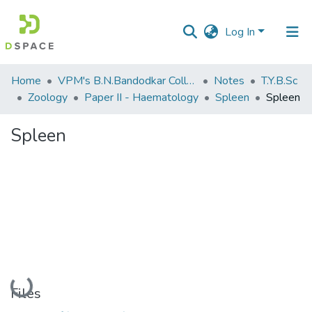
Log In
Communities
Home
VPM's B.N.Bandodkar College of Science, Thane
Notes
T.Y.B.Sc
&
Zoology
Paper II - Haematology
Spleen
Spleen
Collections
Spleen
All of DSpace
Statistics
Loading...
Files