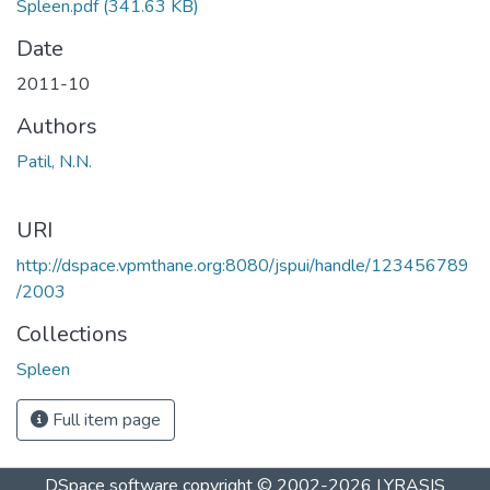
Spleen.pdf
(341.63 KB)
Date
2011-10
Authors
Patil, N.N.
URI
http://dspace.vpmthane.org:8080/jspui/handle/123456789
/2003
Collections
Spleen
Full item page
DSpace software
copyright © 2002-2026
LYRASIS