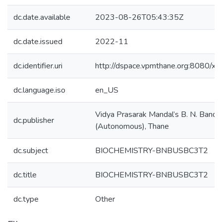
dc.date.available
2023-08-26T05:43:35Z
dc.date.issued
2022-11
dc.identifier.uri
http://dspace.vpmthane.org:8080/
dc.language.iso
en_US
Vidya Prasarak Mandal’s B. N. Bando
dc.publisher
(Autonomous), Thane
dc.subject
BIOCHEMISTRY-BNBUSBC3T2
dc.title
BIOCHEMISTRY-BNBUSBC3T2
dc.type
Other