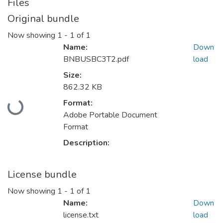
Files
Original bundle
Now showing
1 - 1 of 1
Name:
Down
BNBUSBC3T2.pdf
load
Size:
862.32 KB
Loading...
Format:
Adobe Portable Document
Format
Description:
License bundle
Now showing
1 - 1 of 1
Name:
Down
license.txt
load