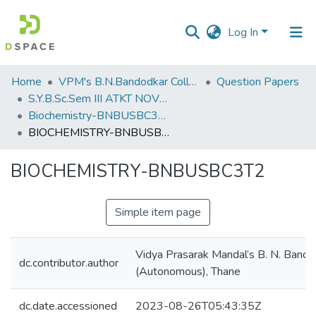
Log In
Communities
Home
VPM's B.N.Bandodkar College of Science, Thane
Question Papers
&
S.Y.B.Sc.Sem III ATKT NOV 2022
Collections
Biochemistry-BNBUSBC3T2
BIOCHEMISTRY-BNBUSBC3T2
All of DSpace
BIOCHEMISTRY-BNBUSBC3T2
Statistics
Simple item page
Vidya Prasarak Mandal’s B. N. Bando
dc.contributor.author
(Autonomous), Thane
dc.date.accessioned
2023-08-26T05:43:35Z