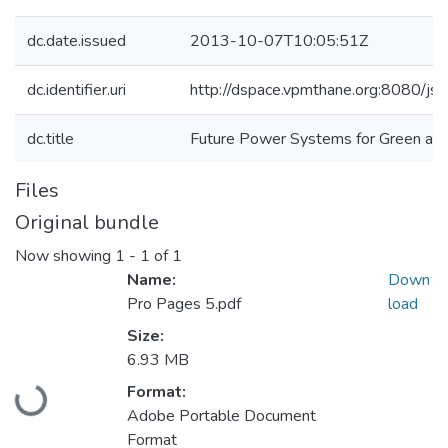
dc.date.issued
2013-10-07T10:05:51Z
dc.identifier.uri
http://dspace.vpmthane.org:8080/j
dc.title
Future Power Systems for Green an
Files
Original bundle
Now showing
1 - 1 of 1
Name:
Down
Pro Pages 5.pdf
load
Size:
Loading...
6.93 MB
Format:
Adobe Portable Document
Format