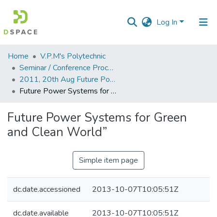
Log In
Communities
Home
V.P.M's Polytechnic
&
Seminar / Conference Proceddings
Collections
2011, 20th Aug Future Power Systems for Green and Clean World
Future Power Systems for Green and Clean World”
All of DSpace
Future Power Systems for Green
Statistics
and Clean World”
Simple item page
dc.date.accessioned
2013-10-07T10:05:51Z
dc.date.available
2013-10-07T10:05:51Z