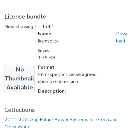
License bundle
Now showing
1 - 1 of 1
Name:
Down
license.txt
load
Size:
1.79 KB
Format:
No
Item-specific license agreed
Thumbnail
upon to submission
Available
Description:
Collections
2011, 20th Aug Future Power Systems for Green and
Clean World