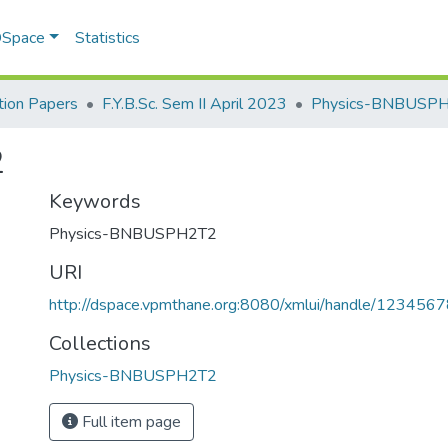
 DSpace
Statistics
ion Papers
F.Y.B.Sc. Sem II April 2023
Physics-BNBUSP
2
Keywords
Physics-BNBUSPH2T2
URI
http://dspace.vpmthane.org:8080/xmlui/handle/12345
Collections
Physics-BNBUSPH2T2
Full item page