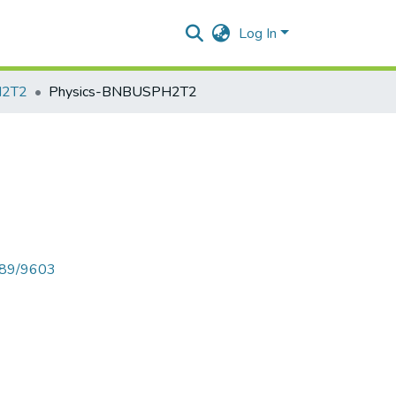
Log In
H2T2
Physics-BNBUSPH2T2
6789/9603