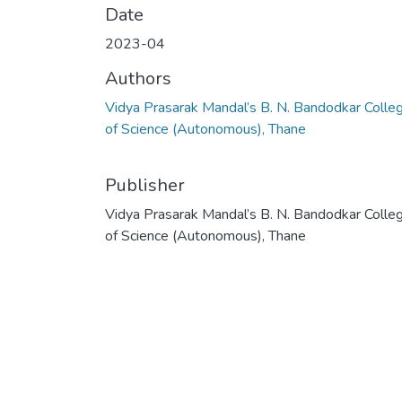
Date
2023-04
Authors
Vidya Prasarak Mandal’s B. N. Bandodkar Colle
of Science (Autonomous), Thane
Publisher
Vidya Prasarak Mandal’s B. N. Bandodkar Colle
of Science (Autonomous), Thane