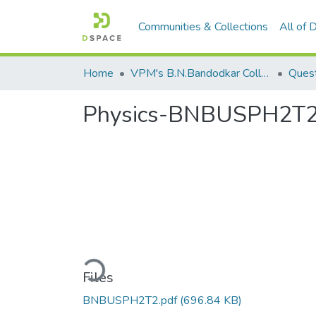
Communities & Collections
All of
Home
VPM's B.N.Bandodkar College of Science, Thane
Quest
Physics-BNBUSPH2T
Loading...
Files
BNBUSPH2T2.pdf
(696.84 KB)