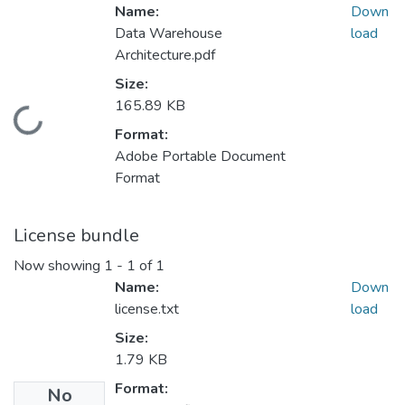
Name:
Down
Data Warehouse
load
Architecture.pdf
Size:
165.89 KB
Loading...
Format:
Adobe Portable Document
Format
License bundle
Now showing
1 - 1 of 1
Name:
Down
license.txt
load
Size:
1.79 KB
Format:
No