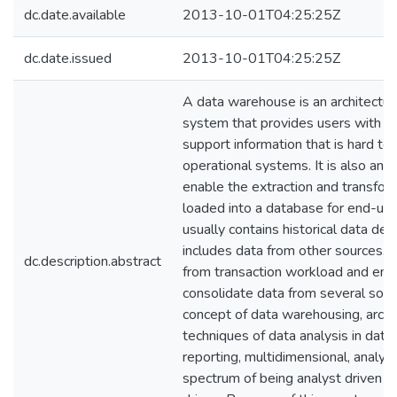
dc.date.available
2013-10-01T04:25:25Z
dc.date.issued
2013-10-01T04:25:25Z
A data warehouse is an architectura
system that provides users with cur
support information that is hard to 
operational systems. It is also an 
enable the extraction and transfor
loaded into a database for end-user
usually contains historical data der
includes data from other sources. 
dc.description.abstract
from transaction workload and enab
consolidate data from several sour
concept of data warehousing, arch
techniques of data analysis in dat
reporting, multidimensional, analysi
spectrum of being analyst driven t