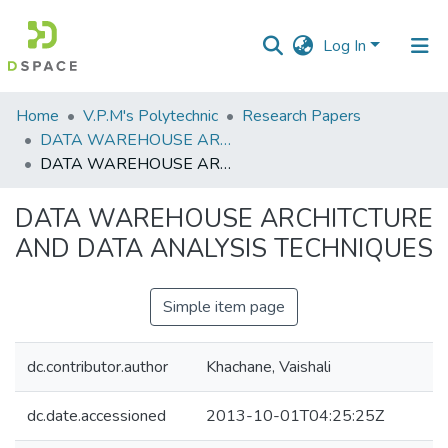
Log In
Communities
Home
V.P.M's Polytechnic
Research Papers
&
DATA WAREHOUSE ARCHITCTURE AND DATA ANALYSIS TECHNIQUES
Collections
DATA WAREHOUSE ARCHITCTURE AND DATA ANALYSIS TECHNIQUES
All of DSpace
DATA WAREHOUSE ARCHITCTURE
AND DATA ANALYSIS TECHNIQUES
Statistics
Simple item page
dc.contributor.author
Khachane, Vaishali
dc.date.accessioned
2013-10-01T04:25:25Z