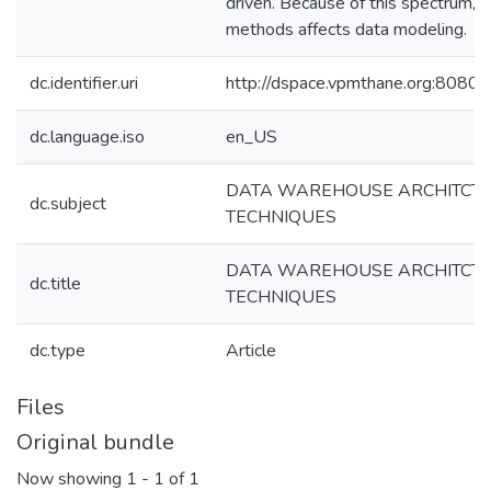
driven. Because of this spectrum, e
methods affects data modeling.
dc.identifier.uri
http://dspace.vpmthane.org:8080
dc.language.iso
en_US
DATA WAREHOUSE ARCHITCTU
dc.subject
TECHNIQUES
DATA WAREHOUSE ARCHITCTU
dc.title
TECHNIQUES
dc.type
Article
Files
Original bundle
Now showing
1 - 1 of 1