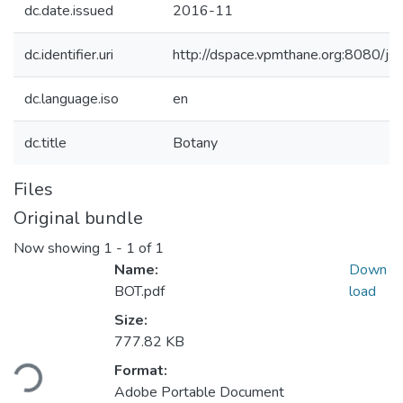
dc.date.issued
2016-11
dc.identifier.uri
http://dspace.vpmthane.org:8080/
dc.language.iso
en
dc.title
Botany
Files
Original bundle
Now showing
1 - 1 of 1
Name:
Down
BOT.pdf
load
Size:
777.82 KB
ding...
Format:
Adobe Portable Document