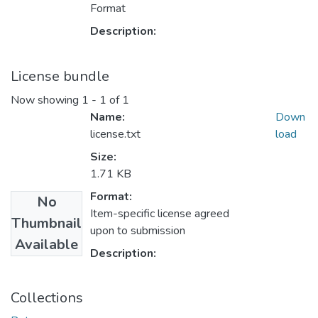
Format
Description:
License bundle
Now showing
1 - 1 of 1
Name:
Down
license.txt
load
Size:
1.71 KB
Format:
No
Item-specific license agreed
Thumbnail
upon to submission
Available
Description:
Collections