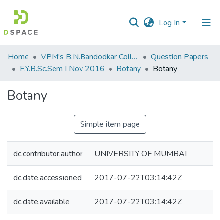
Log In
Communities
Home
VPM's B.N.Bandodkar College of Science, Thane
Question Papers
&
F.Y.B.Sc.Sem I Nov 2016
Botany
Botany
Collections
Botany
All of DSpace
Simple item page
Statistics
dc.contributor.author
UNIVERSITY OF MUMBAI
dc.date.accessioned
2017-07-22T03:14:42Z
dc.date.available
2017-07-22T03:14:42Z