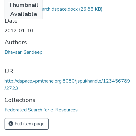
Thumbnail
final federated search dspace.docx
(26.85 KB)
Available
Date
2012-01-10
Authors
Bhavsar, Sandeep
URI
http://dspace.vpmthane.org:8080/jspui/handle/123456789
/2723
Collections
Federated Search for e-Resources
Full item page