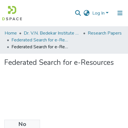
Log In
Communities
Home
Dr. V.N. Bedekar Institute of Management Studies
Research Papers
&
Federated Search for e-Resources
Collections
Federated Search for e-Resources
All of DSpace
Federated Search for e-Resources
Statistics
No
Files