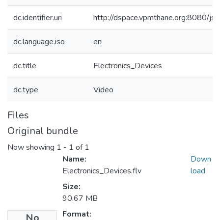
dc.identifier.uri
http://dspace.vpmthane.org:8080/j
dc.language.iso
en
dc.title
Electronics_Devices
dc.type
Video
Files
Original bundle
Now showing
1 - 1 of 1
Name:
Down
Electronics_Devices.flv
load
Size:
90.67 MB
Format:
No