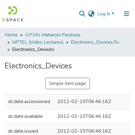
Log In
Communities
Home
V.P.M's Maharshi Parshuram College of Engineering, Velneshwar
&
NPTEL (Video Lectures)
Electronics_Devices.flv
Collections
Electronics_Devices
All of DSpace
Electronics_Devices
Statistics
Simple item page
dc.date.accessioned
2012-02-15T06:46:16Z
dc.date.available
2012-02-15T06:46:16Z
dc.date.issued
2012-02-15T06:46:16Z