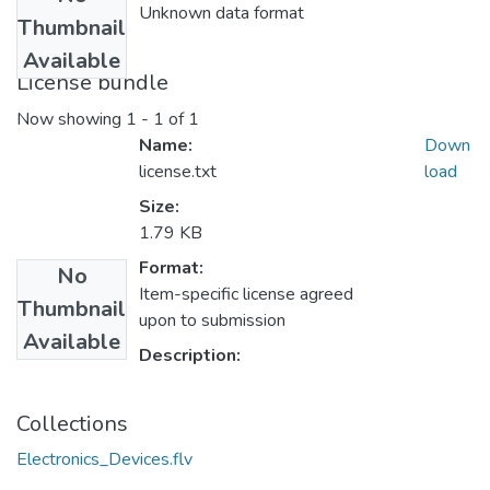
Unknown data format
Thumbnail
Available
License bundle
Now showing
1 - 1 of 1
Name:
Down
license.txt
load
Size:
1.79 KB
Format:
No
Item-specific license agreed
Thumbnail
upon to submission
Available
Description:
Collections
Electronics_Devices.flv