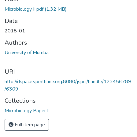
Microbiology II.pdf
(1.32 MB)
Date
2018-01
Authors
University of Mumbai
URI
http://dspace.vpmthane.org:8080/jspui/handle/123456789
/6309
Collections
Microbiology Paper II
Full item page