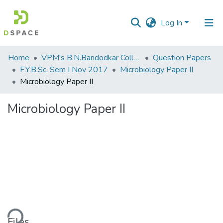
Log In
Communities
Home
VPM's B.N.Bandodkar College of Science, Thane
Question Papers
&
F.Y.B.Sc. Sem I Nov 2017
Microbiology Paper II
Collections
Microbiology Paper II
All of DSpace
Microbiology Paper II
Statistics
ding...
Files